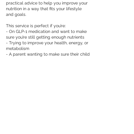
practical advice to help you improve your
nutrition in a way that fits your lifestyle
and goals.
This service is perfect if you’re:
- On GLP‑1 medication and want to make
sure you’re still getting enough nutrients
- Trying to improve your health, energy, or
metabolism
- A parent wanting to make sure their child
is getting the nutrients they need, to
identify nutrient gaps and find out how to
bridge these gaps
Contact Details
natasha@natashafaylenutrition.com.au