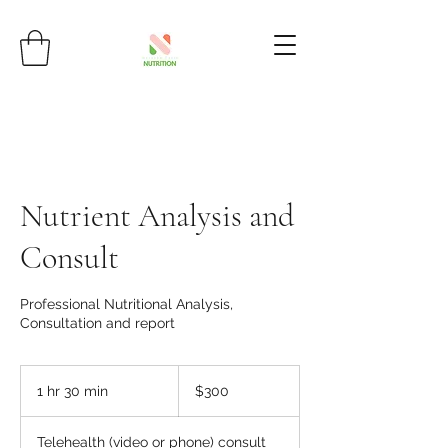
Nutrient Analysis and
Consult
Professional Nutritional Analysis,
Consultation and report
300
Australian
1 hr 30 min
1
$300
dollars
h
3
Telehealth (video or phone) consult
0