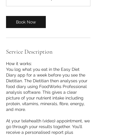
m
i
n
Book Now
Service Description
How it works:
You log what you eat in the Easy Diet
Diary app for a week before you see the
Dietitian. The Dietitian then analyses your
food diary using FoodWorks Professional
analysis software. This gives a clear
picture of your nutrient intake including
protein, vitamins, minerals, fibre, energy,
and more.
At your telehealth (video) appointment, we
go through your results together. You’ll
receive a personalised report plus